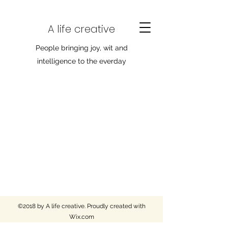
A life creative
People bringing joy, wit and
intelligence to the everday
©2018 by A life creative. Proudly created with
Wix.com